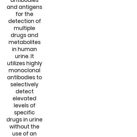
antibodies
and antigens
for the
detection of
multiple
drugs and
metabolites
in human
urine. It
utilizes highly
monoclonal
antibodies to
selectively
detect
elevated
levels of
specific
drugs in urine
without the
use of an