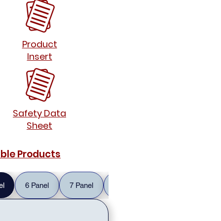
Product
Insert
Safety Data
Sheet
able Products
el
6 Panel
7 Panel
10 Panel