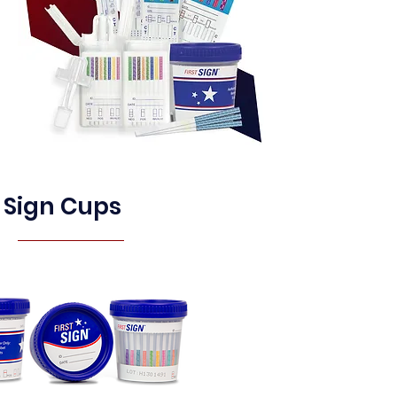
t Sign Cups