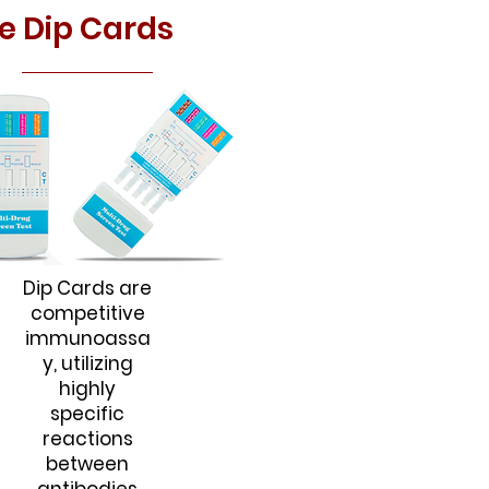
e Dip Cards
Dip Cards are
competitive
immunoassa
y, utilizing
highly
specific
reactions
between