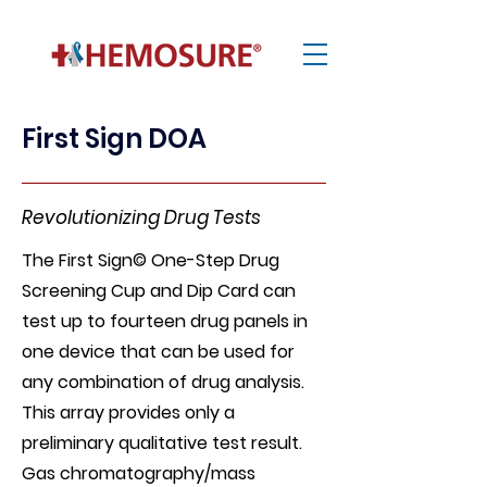
First Sign DOA
Revolutionizing Drug Tests
The First Sign© One-Step Drug
Screening Cup and Dip Card can
test up to fourteen drug panels in
one device that can be used for
any combination of drug analysis.
This array provides only a
preliminary qualitative test result.
Gas chromatography/mass