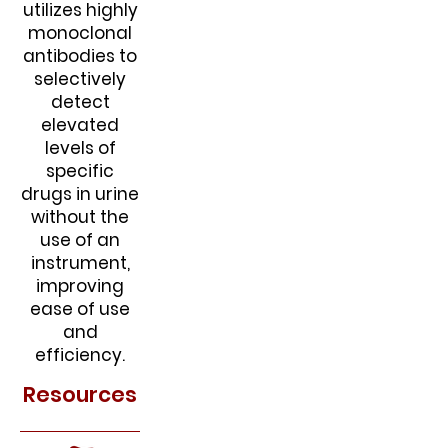
utilizes highly
monoclonal
antibodies to
selectively
detect
elevated
levels of
specific
drugs in urine
without the
use of an
instrument,
improving
ease of use
and
efficiency.
Resources