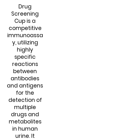
Drug
Screening
Cup is a
competitive
immunoassa
y, utilizing
highly
specific
reactions
between
antibodies
and antigens
for the
detection of
multiple
drugs and
metabolites
in human
urine. It