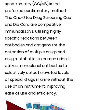
spectrometry (GC/MS) is the
preferred confirmatory method.
The One-Step Drug Screening Cup
and Dip Card are competitive
immunoassays, utilizing highly
specific reactions between
antibodies and antigens for the
detection of multiple drugs and
drug metabolites in human urine. It
utilizes monoclonal antibodies to
selectively detect elevated levels
of special drugs in urine without the
use of an instrument, improving
ease of use and efficiency.