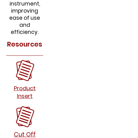
instrument,
improving
ease of use
and
efficiency.
Resources
Product
Insert
Cut Off