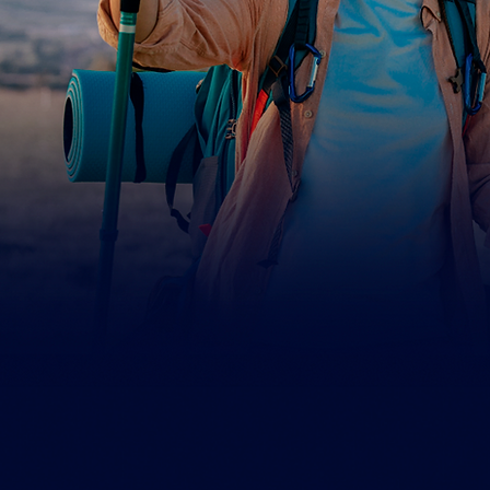
5358 Irwindale Ave.