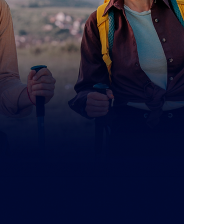
, Irwindale, CA 91706