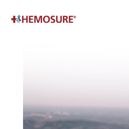
Have A Question?
Get In Touch With
A Specialist Today