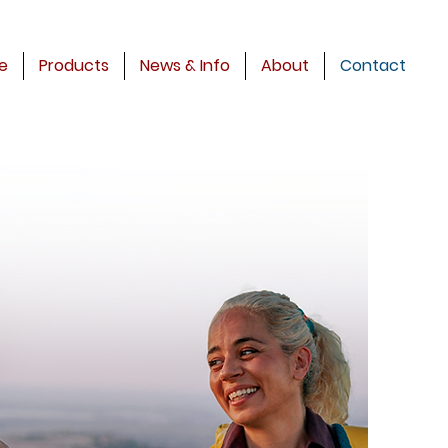
e
Products
News & Info
About
Contact