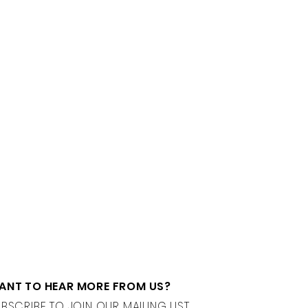
ANT TO HEAR MORE FROM US?
BSCRIBE TO JOIN OUR MAILING LIST