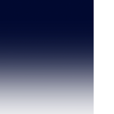
.com
626-443-8255
Last Name