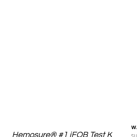
W
Hemosure® #1 iFOB Test Kit
SU