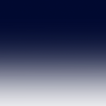
sales@hemosure
First Name
Email
Message
Send