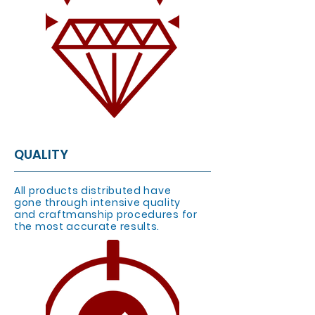
QUALITY
All products distributed have
gone through intensive quality
and craftmanship procedures for
the most accurate results.