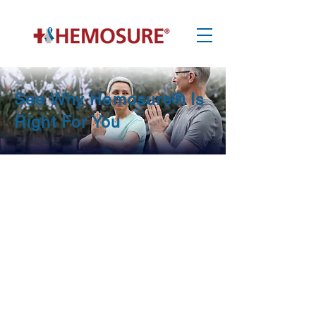
See Why Hemosure® Is
Right For You