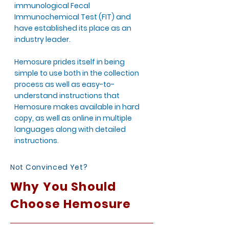
immunological Fecal
Immunochemical Test (FIT) and
have established its place as an
industry leader.
Hemosure prides itself in being
simple to use both in the collection
process as well as easy-to-
understand instructions that
Hemosure makes available in hard
copy, as well as online in multiple
languages along with detailed
instructions.
Not Convinced Yet?
Why You Should
Choose Hemosure